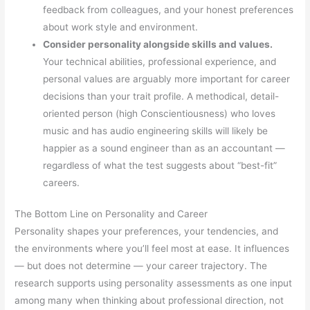
feedback from colleagues, and your honest preferences
about work style and environment.
Consider personality alongside skills and values.
Your technical abilities, professional experience, and
personal values are arguably more important for career
decisions than your trait profile. A methodical, detail-
oriented person (high Conscientiousness) who loves
music and has audio engineering skills will likely be
happier as a sound engineer than as an accountant —
regardless of what the test suggests about “best-fit”
careers.
The Bottom Line on Personality and Career
Personality shapes your preferences, your tendencies, and
the environments where you’ll feel most at ease. It influences
— but does not determine — your career trajectory. The
research supports using personality assessments as one input
among many when thinking about professional direction, not