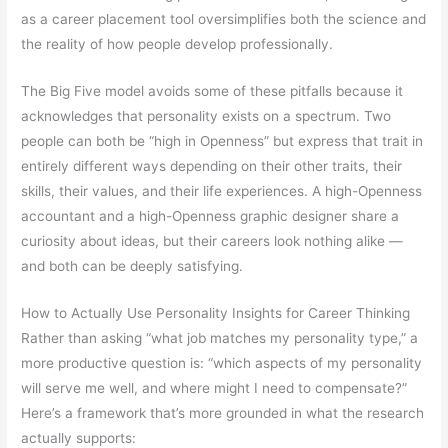
as a career placement tool oversimplifies both the science and
the reality of how people develop professionally.
The Big Five model avoids some of these pitfalls because it
acknowledges that personality exists on a spectrum. Two
people can both be “high in Openness” but express that trait in
entirely different ways depending on their other traits, their
skills, their values, and their life experiences. A high-Openness
accountant and a high-Openness graphic designer share a
curiosity about ideas, but their careers look nothing alike —
and both can be deeply satisfying.
How to Actually Use Personality Insights for Career Thinking
Rather than asking “what job matches my personality type,” a
more productive question is: “which aspects of my personality
will serve me well, and where might I need to compensate?”
Here’s a framework that’s more grounded in what the research
actually supports: