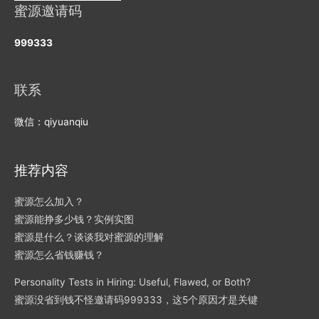
蜜源邀请码
999333
联系
微信：qiyuanqiu
推荐内容
蜜源怎么加入？
蜜源能挣多少钱？实例实图
蜜源是什么？谈谈我对蜜源的理解
蜜源怎么省钱赚钱？
Personality Tests in Hiring: Useful, Flawed, or Both?
蜜源没省到钱不怪邀请码999333，这5个原因才是关键