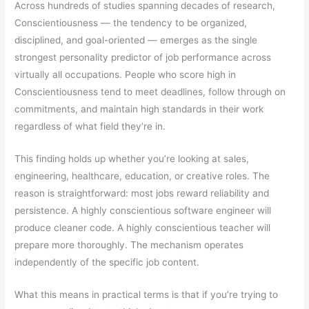
Across hundreds of studies spanning decades of research,
Conscientiousness — the tendency to be organized,
disciplined, and goal-oriented — emerges as the single
strongest personality predictor of job performance across
virtually all occupations. People who score high in
Conscientiousness tend to meet deadlines, follow through on
commitments, and maintain high standards in their work
regardless of what field they’re in.
This finding holds up whether you’re looking at sales,
engineering, healthcare, education, or creative roles. The
reason is straightforward: most jobs reward reliability and
persistence. A highly conscientious software engineer will
produce cleaner code. A highly conscientious teacher will
prepare more thoroughly. The mechanism operates
independently of the specific job content.
What this means in practical terms is that if you’re trying to