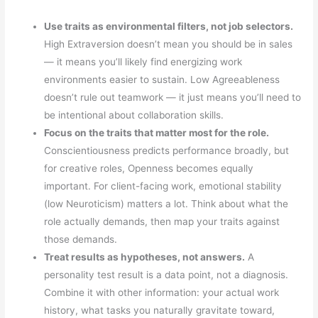
Use traits as environmental filters, not job selectors.
High Extraversion doesn’t mean you should be in sales
— it means you’ll likely find energizing work
environments easier to sustain. Low Agreeableness
doesn’t rule out teamwork — it just means you’ll need to
be intentional about collaboration skills.
Focus on the traits that matter most for the role.
Conscientiousness predicts performance broadly, but
for creative roles, Openness becomes equally
important. For client-facing work, emotional stability
(low Neuroticism) matters a lot. Think about what the
role actually demands, then map your traits against
those demands.
Treat results as hypotheses, not answers.
A
personality test result is a data point, not a diagnosis.
Combine it with other information: your actual work
history, what tasks you naturally gravitate toward,