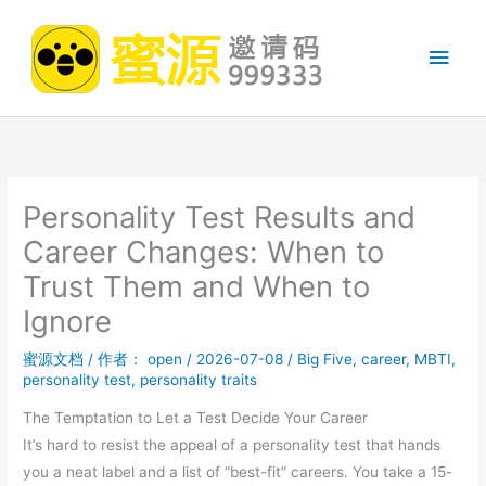
跳
至
主
内
容
菜
单
Personality Test Results and
Career Changes: When to
Trust Them and When to
Ignore
蜜源文档
/ 作者：
open
/
2026-07-08
/
Big Five
,
career
,
MBTI
,
personality test
,
personality traits
The Temptation to Let a Test Decide Your Career
It’s hard to resist the appeal of a personality test that hands
you a neat label and a list of “best-fit” careers. You take a 15-