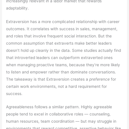
increasingly relevant in a labor market that rewards
adaptability.
Extraversion has a more complicated relationship with career
outcomes. It correlates with success in sales, management,
and roles that involve frequent social interaction. But the
common assumption that extraverts make better leaders
doesn’t hold up cleanly in the data. Some studies actually find
that introverted leaders can outperform extraverted ones
when managing proactive teams, because they’re more likely
to listen and empower rather than dominate conversations.
The takeaway is that Extraversion creates a
preference
for
certain work environments, not a hard requirement for
success.
Agreeableness follows a similar pattern. Highly agreeable
people tend to excel in collaborative roles — counseling,
human resources, team coordination — but may struggle in
environments that reward competitive, assertive behavior like