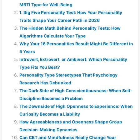
MBTI Type for Well-Being
1. Big Five Personality Test: How Your Personality
Traits Shape Your Career Path in 2026
The Hidden Math Behind Personality Tests: How
Algorithms Calculate Your Type
Why Your 16 Personalities Result Might Be Different in
5 Years
Introvert, Extrovert, or Ambivert: Which Personality
Type Fits You Best?
Personality Type Stereotypes That Psychology
Research Has Debunked
The Dark Side of High Conscientiousness: When Self-
Discipline Becomes a Problem
The Downside of High Openness to Experience: When
Curiosity Becomes a Liability
How Agreeableness and Openness Shape Group
Decision-Making Dynamics
Can CBT and Mindfulness Really Change Your