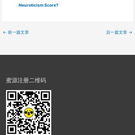
Neuroticism Score?
←
前一篇文章
后一篇文章
→
蜜源注册二维码