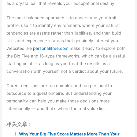
as a crystal ball that reveals your occupational destiny.
The most balanced approach is to understand your trait
profile, use it to identify environments where your natural
tendencies are assets rather than liabilities, and then build
skills and experience in areas that genuinely interest you.
Websites like
personalitree.com
make it easy to explore both
the Big Five and 16-type frameworks, which can be a useful
starting point — as long as you treat the results as a
conversation with yourself, not a verdict about your future.
Career decisions are too complex and too personal to
outsource to a questionnaire. But understanding your
personality can help you make those decisions more
intentionally — and that’s where the real value lies.
相关文章：
Why Your Big Five Score Matters More Than Your