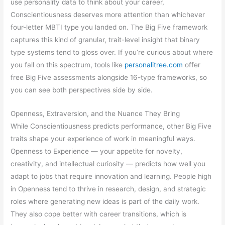
use personality data to think about your career,
Conscientiousness deserves more attention than whichever
four-letter MBTI type you landed on. The Big Five framework
captures this kind of granular, trait-level insight that binary
type systems tend to gloss over. If you’re curious about where
you fall on this spectrum, tools like
personalitree.com
offer
free Big Five assessments alongside 16-type frameworks, so
you can see both perspectives side by side.
Openness, Extraversion, and the Nuance They Bring
While Conscientiousness predicts performance, other Big Five
traits shape your experience of work in meaningful ways.
Openness to Experience — your appetite for novelty,
creativity, and intellectual curiosity — predicts how well you
adapt to jobs that require innovation and learning. People high
in Openness tend to thrive in research, design, and strategic
roles where generating new ideas is part of the daily work.
They also cope better with career transitions, which is