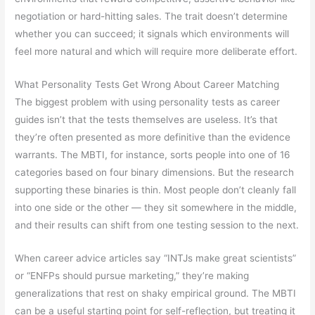
negotiation or hard-hitting sales. The trait doesn’t determine
whether you can succeed; it signals which environments will
feel more natural and which will require more deliberate effort.
What Personality Tests Get Wrong About Career Matching
The biggest problem with using personality tests as career
guides isn’t that the tests themselves are useless. It’s that
they’re often presented as more definitive than the evidence
warrants. The MBTI, for instance, sorts people into one of 16
categories based on four binary dimensions. But the research
supporting these binaries is thin. Most people don’t cleanly fall
into one side or the other — they sit somewhere in the middle,
and their results can shift from one testing session to the next.
When career advice articles say “INTJs make great scientists”
or “ENFPs should pursue marketing,” they’re making
generalizations that rest on shaky empirical ground. The MBTI
can be a useful starting point for self-reflection, but treating it