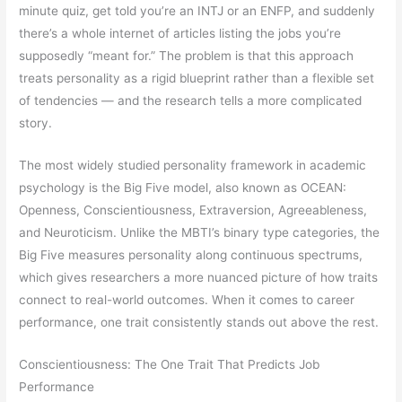
minute quiz, get told you’re an INTJ or an ENFP, and suddenly
there’s a whole internet of articles listing the jobs you’re
supposedly “meant for.” The problem is that this approach
treats personality as a rigid blueprint rather than a flexible set
of tendencies — and the research tells a more complicated
story.
The most widely studied personality framework in academic
psychology is the Big Five model, also known as OCEAN:
Openness, Conscientiousness, Extraversion, Agreeableness,
and Neuroticism. Unlike the MBTI’s binary type categories, the
Big Five measures personality along continuous spectrums,
which gives researchers a more nuanced picture of how traits
connect to real-world outcomes. When it comes to career
performance, one trait consistently stands out above the rest.
Conscientiousness: The One Trait That Predicts Job
Performance